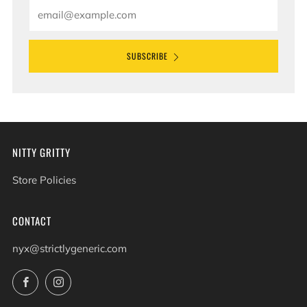
Email
SUBSCRIBE
NITTY GRITTY
Store Policies
CONTACT
nyx@strictlygeneric.com
Facebook
Instagram