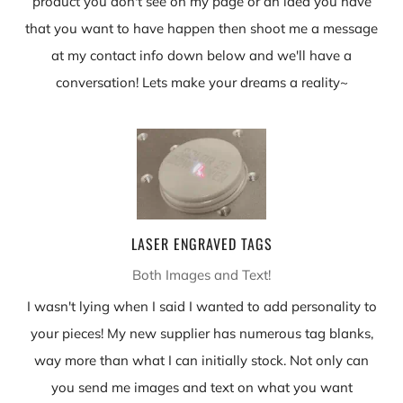
product you don't see on my page or an idea you have
that you want to have happen then shoot me a message
at my contact info down below and we'll have a
conversation! Lets make your dreams a reality~
LASER ENGRAVED TAGS
Both Images and Text!
I wasn't lying when I said I wanted to add personality to
your pieces! My new supplier has numerous tag blanks,
way more than what I can initially stock. Not only can
you send me images and text on what you want