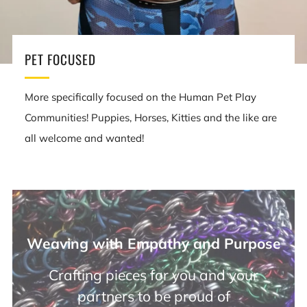
PET FOCUSED
More specifically focused on the Human Pet Play
Communities! Puppies, Horses, Kitties and the like are
all welcome and wanted!
Weaving with Empathy and Purpose
Crafting pieces for you and your
partners to be proud of