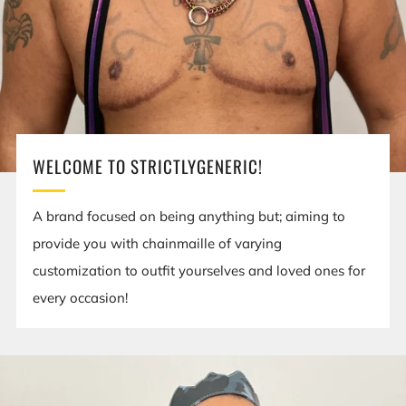
WELCOME TO STRICTLYGENERIC!
A brand focused on being anything but; aiming to
provide you with chainmaille of varying
customization to outfit yourselves and loved ones for
every occasion!