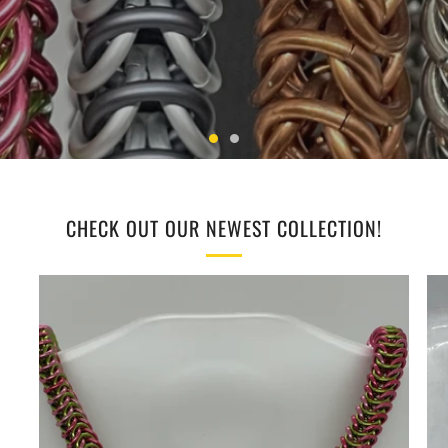
CHECK OUT OUR NEWEST COLLECTION!