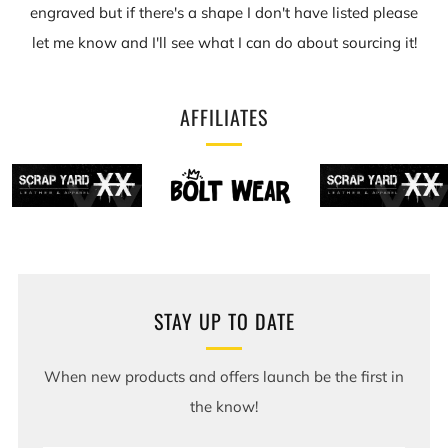
engraved but if there's a shape I don't have listed please
let me know and I'll see what I can do about sourcing it!
AFFILIATES
STAY UP TO DATE
When new products and offers launch be the first in
the know!