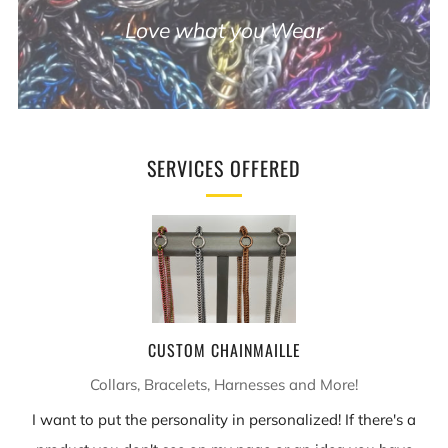
Love what you Wear
SERVICES OFFERED
CUSTOM CHAINMAILLE
Collars, Bracelets, Harnesses and More!
I want to put the personality in personalized! If there's a