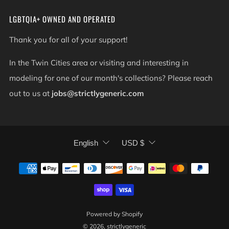
LGBTQIA+ OWNED AND OPERATED
Thank you for all of your support!
In the Twin Cities area or visiting and interesting in
modeling for one of our month's collections? Please reach
out to us at
jobs@strictlygeneric.com
LANGUAGE
CURRENCY
English
USD $
Powered by Shopify
© 2026, strictlygeneric