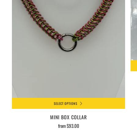
SELECT OPTIONS
MINI BOX COLLAR
from
$93.00